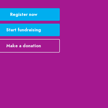
Register now
Start fundraising
Make a donation