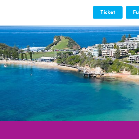
Ticket
Fu