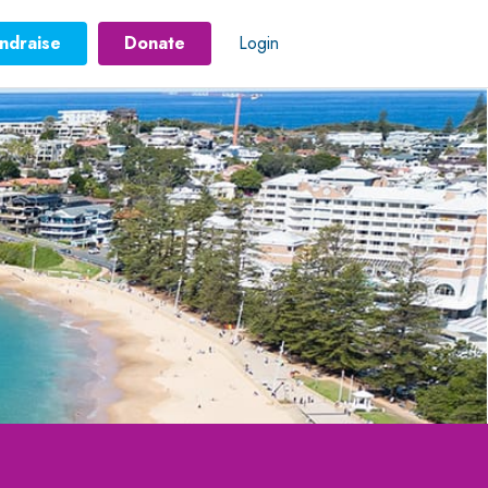
ndraise
Donate
Login