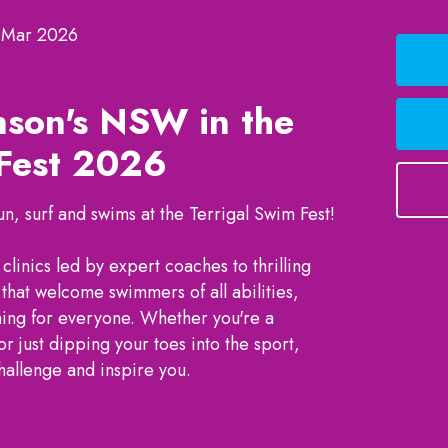
 Mar 2026
nson's NSW in the
 Fest 2026
, surf and swims at the Terrigal Swim Fest!
linics led by expert coaches to thrilling
that welcome swimmers of all abilities,
hing for everyone. Whether you're a
just dipping your toes into the sport,
challenge and inspire you.