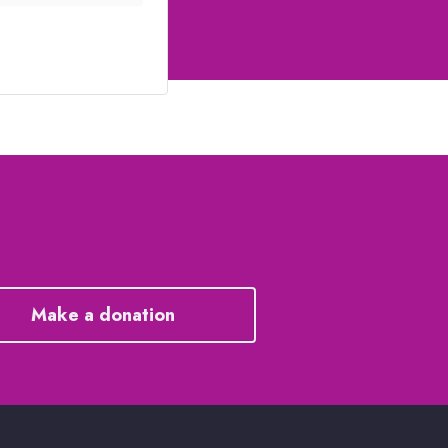
Make a donation