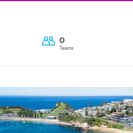
0
Teams