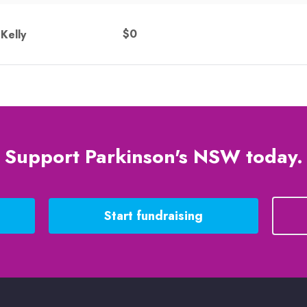
$0
Kelly
Support Parkinson's NSW today.
Start fundraising