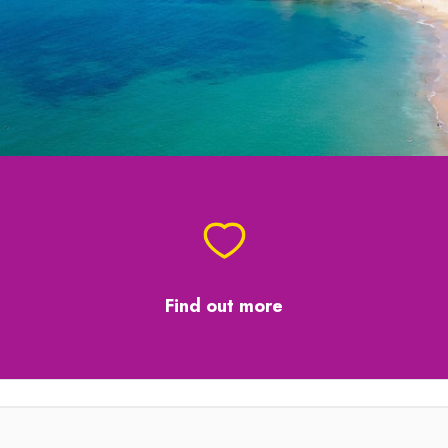
Find out more