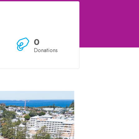
0
Donations