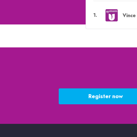
1
.
Vince 
Register now