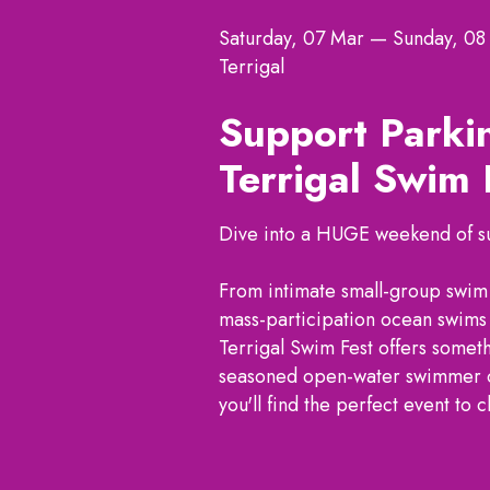
Saturday, 07 Mar
—
Sunday, 08
Terrigal
Support Parki
Terrigal Swim
Dive into a HUGE weekend of sun
From intimate small-group swim c
mass-participation ocean swims 
Terrigal Swim Fest offers somet
seasoned open-water swimmer or 
you'll find the perfect event to 