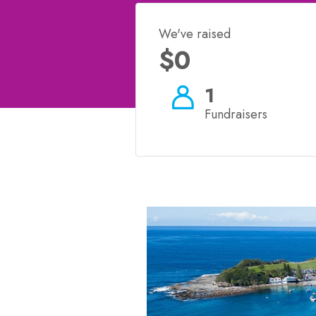
We've raised
$0
1
Fundraisers