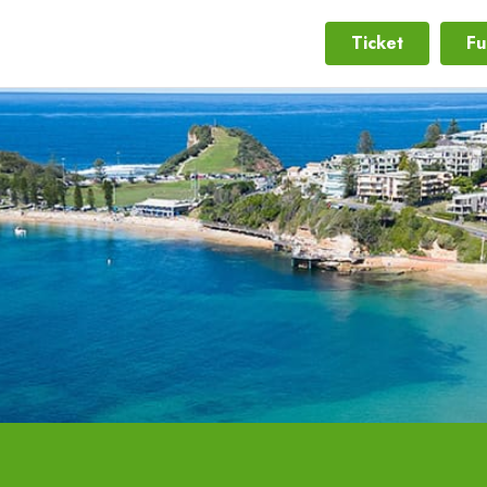
Ticket
Fu