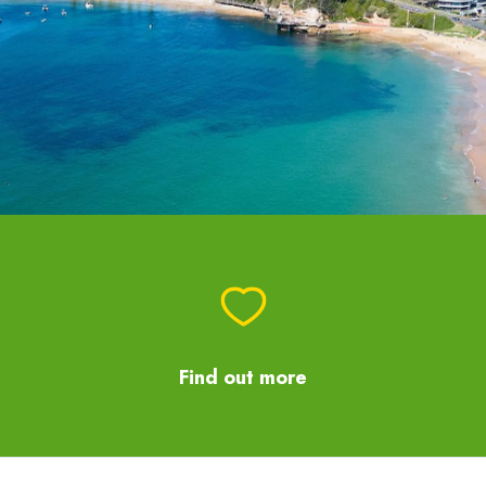
Find out more