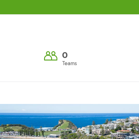
0
Teams