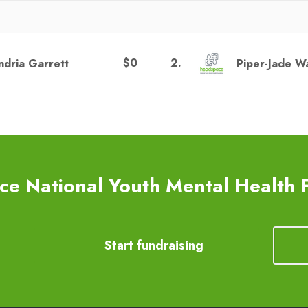
$0
2
.
ndria Garrett
Piper-Jade W
e National Youth Mental Health 
Start fundraising