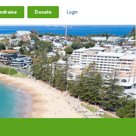
ndraise
Donate
Login