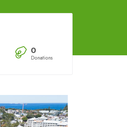
0
Donations