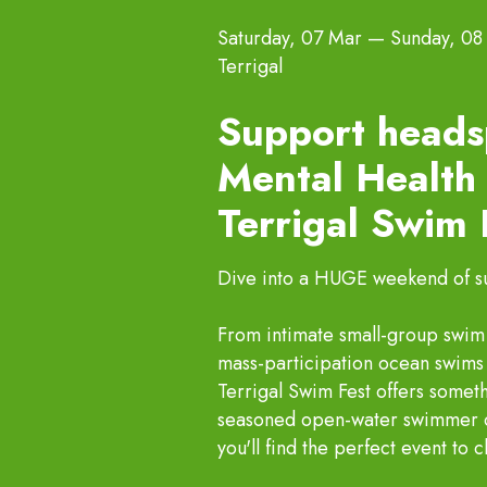
Saturday, 07 Mar
—
Sunday, 08
Terrigal
Support heads
Mental Health 
Terrigal Swim
Dive into a HUGE weekend of sun
From intimate small-group swim c
mass-participation ocean swims 
Terrigal Swim Fest offers somet
seasoned open-water swimmer or 
you'll find the perfect event to 