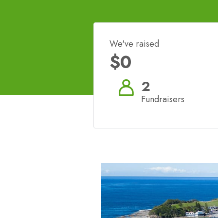
We've raised
$0
2
Fundraisers