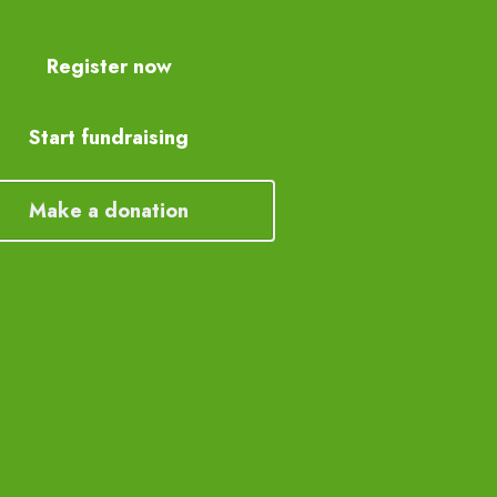
Register now
Start fundraising
Make a donation