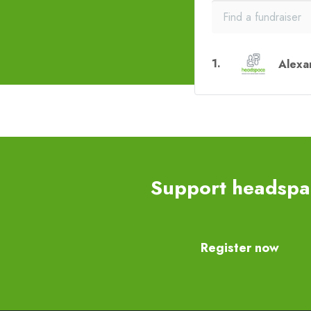
1
.
Alexa
Support headspac
Register now