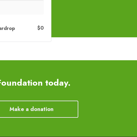
$0
ardrop
Foundation today.
Make a donation