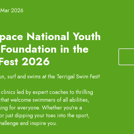
 Mar 2026
pace National Youth
Foundation in the
 Fest 2026
, surf and swims at the Terrigal Swim Fest!
linics led by expert coaches to thrilling
that welcome swimmers of all abilities,
hing for everyone. Whether you're a
just dipping your toes into the sport,
challenge and inspire you.